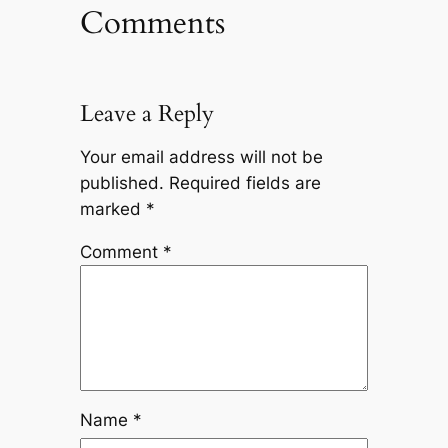
Comments
Leave a Reply
Your email address will not be
published.
Required fields are
marked
*
Comment
*
Name
*