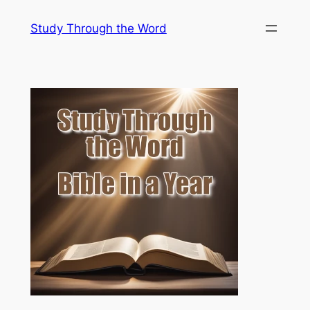
Skip
Study Through the Word
to
content