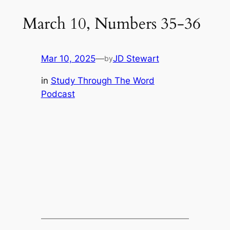
March 10, Numbers 35-36
Mar 10, 2025
—
JD Stewart
by
in
Study Through The Word
Podcast