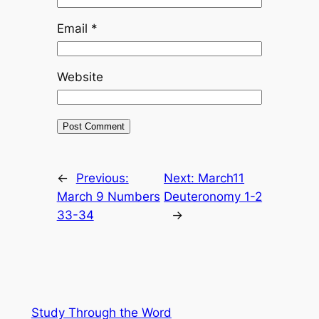
Email
*
Website
←
Previous:
Next:
March11
March 9 Numbers
Deuteronomy 1-2
33-34
→
Study Through the Word