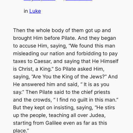
in
Luke
Then the whole body of them got up and
brought Him before Pilate. And they began
to accuse Him, saying, “We found this man
misleading our nation and forbidding to pay
taxes to Caesar, and saying that He Himself
is Christ, a King.” So Pilate asked Him,
saying, “Are You the King of the Jews?” And
He answered him and said, “
It is as
you
say.” Then Pilate said to the chief priests
and the crowds, “ I find no guilt in this man.”
But they kept on insisting, saying, “He stirs
up the people, teaching all over Judea,
starting from Galilee even as far as this
place.”