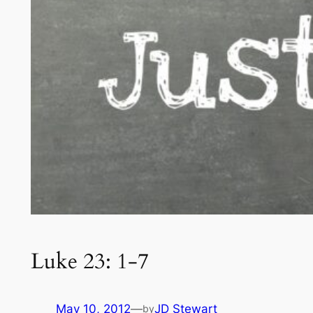
Luke 23: 1-7
May 10, 2012
—
JD Stewart
by