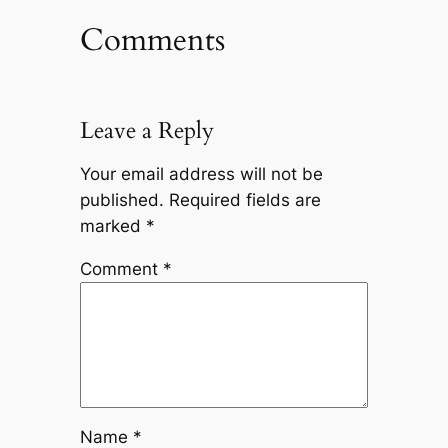
Comments
Leave a Reply
Your email address will not be
published.
Required fields are
marked
*
Comment
*
Name
*