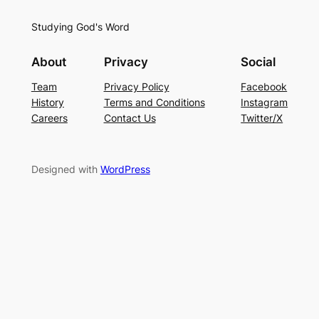
Studying God's Word
About
Privacy
Social
Team
Privacy Policy
Facebook
History
Terms and Conditions
Instagram
Careers
Contact Us
Twitter/X
Designed with
WordPress