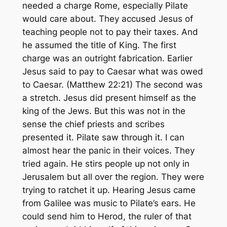
needed a charge Rome, especially Pilate
would care about. They accused Jesus of
teaching people not to pay their taxes. And
he assumed the title of King. The first
charge was an outright fabrication. Earlier
Jesus said to pay to Caesar what was owed
to Caesar. (Matthew 22:21) The second was
a stretch. Jesus did present himself as the
king of the Jews. But this was not in the
sense the chief priests and scribes
presented it. Pilate saw through it. I can
almost hear the panic in their voices. They
tried again. He stirs people up not only in
Jerusalem but all over the region. They were
trying to ratchet it up. Hearing Jesus came
from Galilee was music to Pilate’s ears. He
could send him to Herod, the ruler of that