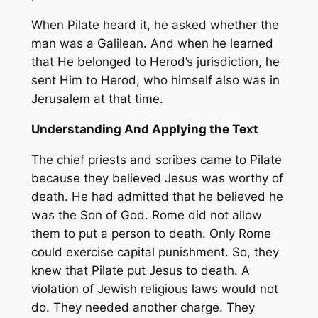
When Pilate heard it, he asked whether the
man was a Galilean. And when he learned
that He belonged to Herod’s jurisdiction, he
sent Him to Herod, who himself also was in
Jerusalem at that time.
Understanding And Applying the Text
The chief priests and scribes came to Pilate
because they believed Jesus was worthy of
death. He had admitted that he believed he
was the Son of God. Rome did not allow
them to put a person to death. Only Rome
could exercise capital punishment. So, they
knew that Pilate put Jesus to death. A
violation of Jewish religious laws would not
do. They needed another charge. They