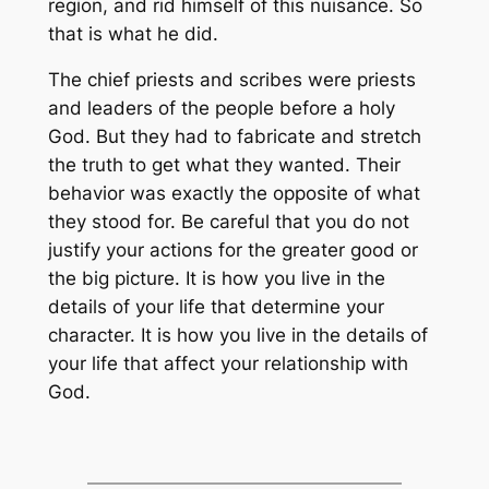
region, and rid himself of this nuisance. So
that is what he did.
The chief priests and scribes were priests
and leaders of the people before a holy
God. But they had to fabricate and stretch
the truth to get what they wanted. Their
behavior was exactly the opposite of what
they stood for. Be careful that you do not
justify your actions for the greater good or
the big picture. It is how you live in the
details of your life that determine your
character. It is how you live in the details of
your life that affect your relationship with
God.