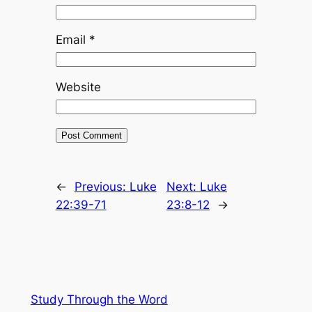
Email
*
Website
←
Previous:
Luke
Next:
Luke
22:39-71
23:8-12
→
Study Through the Word