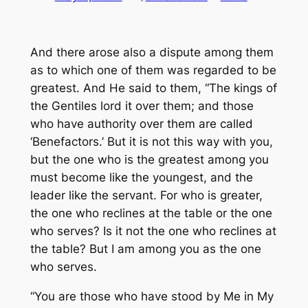
And there arose also a dispute among them
as to
which one of them was regarded to be
greatest. And He said to them, “The kings of
the Gentiles lord it over them; and those
who have authority over them are called
‘Benefactors.’ But
it is
not this way with you,
but the one who is the greatest among you
must become like the youngest, and the
leader like the servant. For who is greater,
the one who reclines
at the table
or the one
who serves? Is it not the one who reclines
at
the table
? But I am among you as the one
who serves.
“You are those who have stood by Me in My