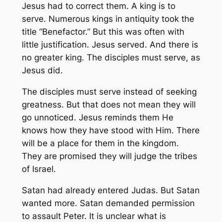
Jesus had to correct them. A king is to
serve. Numerous kings in antiquity took the
title “Benefactor.” But this was often with
little justification. Jesus served. And there is
no greater king. The disciples must serve, as
Jesus did.
The disciples must serve instead of seeking
greatness. But that does not mean they will
go unnoticed. Jesus reminds them He
knows how they have stood with Him. There
will be a place for them in the kingdom.
They are promised they will judge the tribes
of Israel.
Satan had already entered Judas. But Satan
wanted more. Satan demanded permission
to assault Peter. It is unclear what is