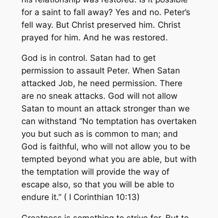
for a saint to fall away? Yes and no. Peter’s
fell way. But Christ preserved him. Christ
prayed for him. And he was restored.
God is in control. Satan had to get
permission to assault Peter. When Satan
attacked Job, he need permission. There
are no sneak attacks. God will not allow
Satan to mount an attack stronger than we
can withstand “No temptation has overtaken
you but such as is common to man; and
God is faithful, who will not allow you to be
tempted beyond what you are able, but with
the temptation will provide the way of
escape also, so that you will be able to
endure it.” ( I Corinthian 10:13)