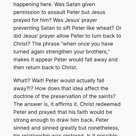
happening here. Was Satan given
permission to assault Peter but Jesus
prayed for him? Was Jesus’ prayer
preventing Satan to sift Peter like wheat? Or
did Jesus’ prayer allow Peter to turn back to
Christ? The phrase “when once you have
turned again strengthen your brothers,”
makes it appear Peter would fall away and
then return back to Christ.
What!? Wait! Peter would actually fall
away?!? How does that idea affect the
doctrine of the preservation of the saints?
The answer is, it affirms it. Christ redeemed
Peter and prayed that his faith would be
strong enough to draw him back. Peter
sinned and sinned greatly but nonetheless,
his relationship was restored. Is it possible