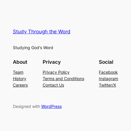
Study Through the Word
Studying God's Word
About
Privacy
Social
Team
Privacy Policy
Facebook
History
Terms and Conditions
Instagram
Careers
Contact Us
Twitter/X
Designed with
WordPress