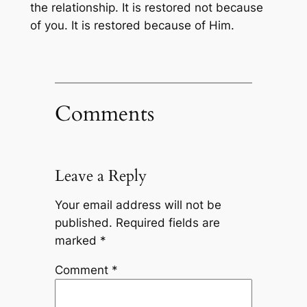
the relationship. It is restored not because
of you. It is restored because of Him.
Comments
Leave a Reply
Your email address will not be
published.
Required fields are
marked
*
Comment
*