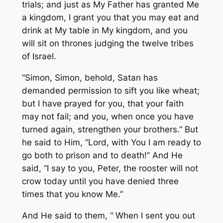
trials; and just as My Father has granted Me
a kingdom, I grant you that you may eat and
drink at My table in My kingdom, and you
will sit on thrones judging the twelve tribes
of Israel.
“Simon, Simon, behold, Satan has
demanded
permission
to sift you like wheat;
but I have prayed for you, that your faith
may not fail; and you, when once you have
turned again, strengthen your brothers.” But
he said to Him, “Lord, with You I am ready to
go both to prison and to death!” And He
said, “I say to you, Peter, the rooster will not
crow today until you have denied three
times that you know Me.”
And He said to them, “ When I sent you out