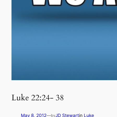
Luke 22:24- 38
May 8, 2012
—
JD Stewart
in
Luke
by