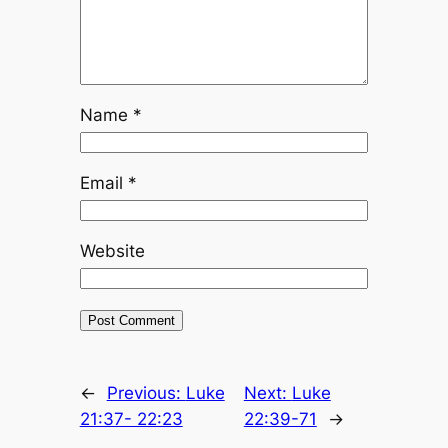
Name
*
Email
*
Website
←
Previous:
Luke
Next:
Luke
21:37- 22:23
22:39-71
→