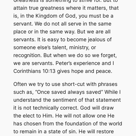
Greatness is something to strive for. But to
attain true greatness where it matters, that
is, in the Kingdom of God, you must be a
servant. We do not all serve in the same
place or in the same way. But we are all
servants. It is easy to become jealous of
someone else’s talent, ministry, or
recognition. But when we do so we forget,
we are servants. Peter’s experience and I
Corinthians 10:13 gives hope and peace.
Often we try to use short-cut with phrases
such as, “Once saved always saved” While I
understand the sentiment of that statement
it is not technically correct. God will draw
the elect to Him. He will not allow one He
has chosen from the foundation of the world
to remain in a state of sin. He will restore