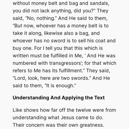
without money belt and bag and sandals,
you did not lack anything, did you?” They
said, “
No
, nothing.” And He said to them,
“But now, whoever has a money belt is to
take it along, likewise also a bag, and
whoever has no sword is to sell his coat and
buy one. For I tell you that this which is
written must be fulfilled in Me, ‘ And He was
numbered with transgressors’; for that which
refers to Me has
its
fulfillment.” They said,
“Lord, look, here are two swords.” And He
said to them, “It is enough.”
Understanding And Applying the Text
Like shows how far off the twelve were from
understanding what Jesus came to do.
Their concern was their own greatness.