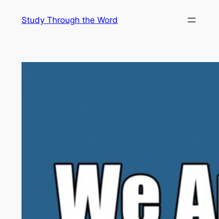
Skip
Study Through the Word
to
content