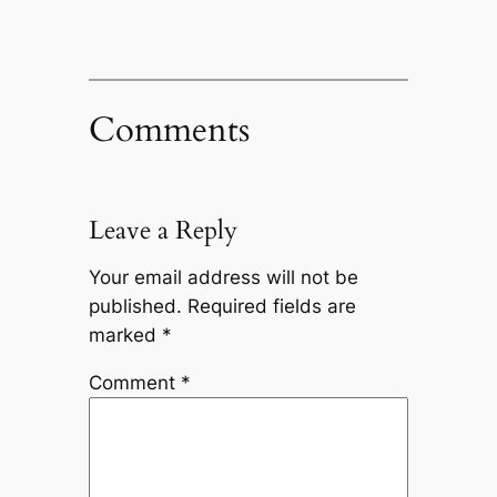
Comments
Leave a Reply
Your email address will not be
published.
Required fields are
marked
*
Comment
*