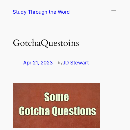
Skip
Study Through the Word
to
content
GotchaQuestoins
Apr 21, 2023
—
JD Stewart
by