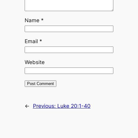
Name
*
Email
*
Website
←
Previous:
Luke 20:1-40