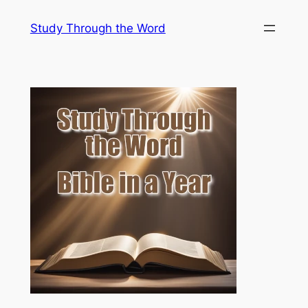
Skip
Study Through the Word
to
content