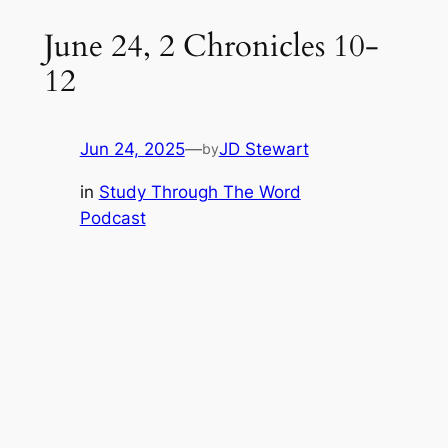
June 24, 2 Chronicles 10-
12
Jun 24, 2025
—
JD Stewart
by
in
Study Through The Word
Podcast