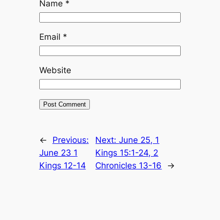
Name
*
Email
*
Website
←
Previous:
Next:
June 25, 1
June 23 1
Kings 15:1-24, 2
Kings 12-14
Chronicles 13-16
→