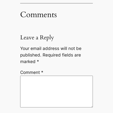
Comments
Leave a Reply
Your email address will not be
published.
Required fields are
marked
*
Comment
*