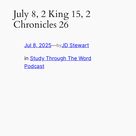
July 8, 2 King 15, 2
Chronicles 26
Jul 8, 2025
—
JD Stewart
by
in
Study Through The Word
Podcast