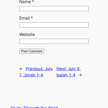
Name
*
Email
*
Website
←
Previous:
July
Next:
July 9,
7, Jonah 1-4
Isaiah 1-4
→