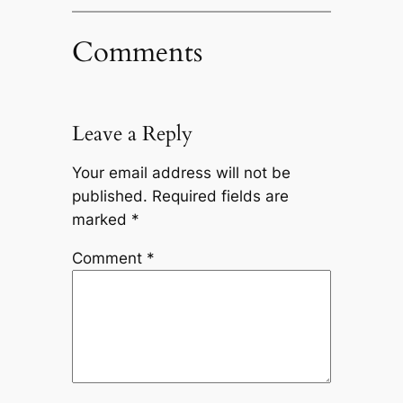
Comments
Leave a Reply
Your email address will not be
published.
Required fields are
marked
*
Comment
*