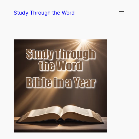
Skip
Study Through the Word
to
content