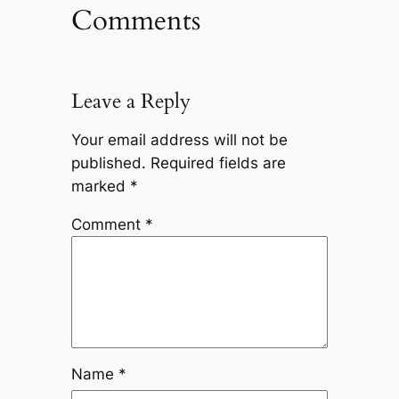
Comments
Leave a Reply
Your email address will not be
published.
Required fields are
marked
*
Comment
*
Name
*