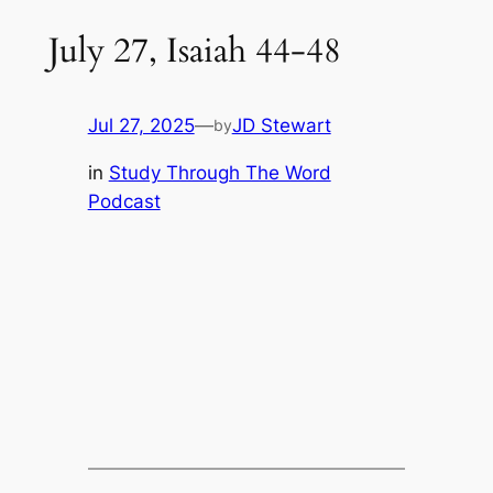
July 27, Isaiah 44-48
Jul 27, 2025
—
JD Stewart
by
in
Study Through The Word
Podcast