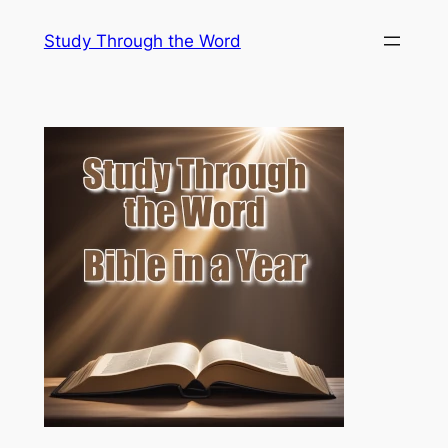
Skip
Study Through the Word
to
content