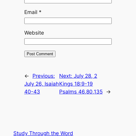
Email
*
Website
←
Previous:
Next:
July 28, 2
July 26, Isaiah
Kings 18:9-19
40-43
Psalms 46,80,135
→
Study Through the Word