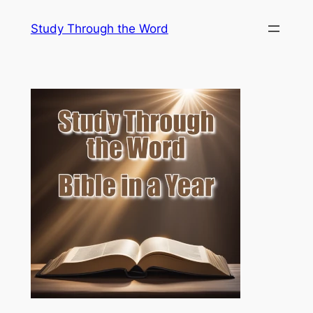
Skip
Study Through the Word
to
content