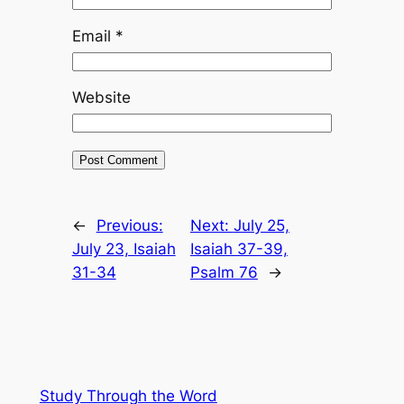
Email
*
Website
←
Previous:
Next:
July 25,
July 23, Isaiah
Isaiah 37-39,
31-34
Psalm 76
→
Study Through the Word