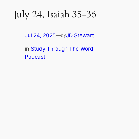
July 24, Isaiah 35-36
Jul 24, 2025
—
JD Stewart
by
in
Study Through The Word
Podcast