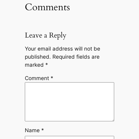
Comments
Leave a Reply
Your email address will not be
published.
Required fields are
marked
*
Comment
*
Name
*