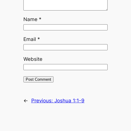
Name
*
Email
*
Website
←
Previous:
Joshua 1:1-9