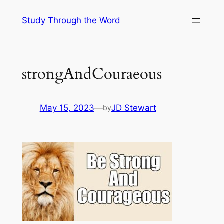
Skip
Study Through the Word
to
content
strongAndCouraeous
May 15, 2023
—
JD Stewart
by