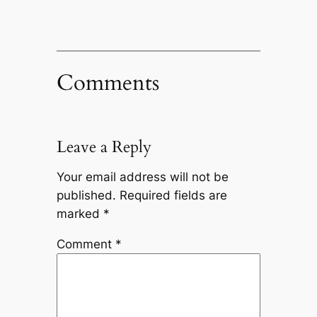
Comments
Leave a Reply
Your email address will not be
published.
Required fields are
marked
*
Comment
*