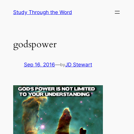
Skip
Study Through the Word
to
content
godspower
Sep 16, 2016
—
JD Stewart
by