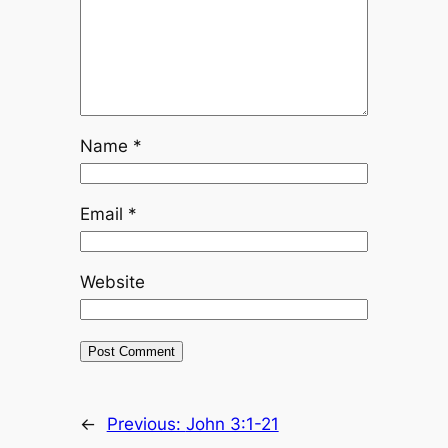
Name
*
Email
*
Website
←
Previous:
John 3:1-21