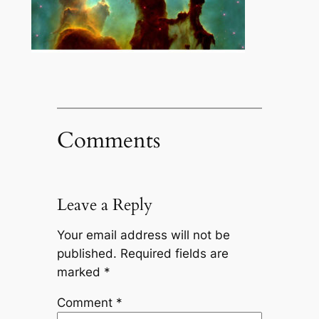
Comments
Leave a Reply
Your email address will not be
published.
Required fields are
marked
*
Comment
*