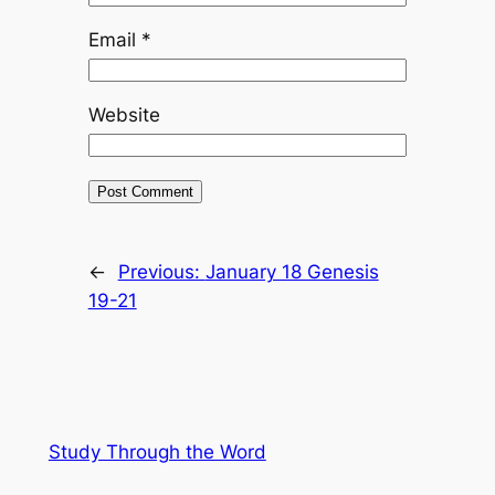
Email
*
Website
←
Previous:
January 18 Genesis
19-21
Study Through the Word