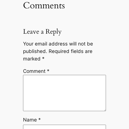
Comments
Leave a Reply
Your email address will not be
published.
Required fields are
marked
*
Comment
*
Name
*