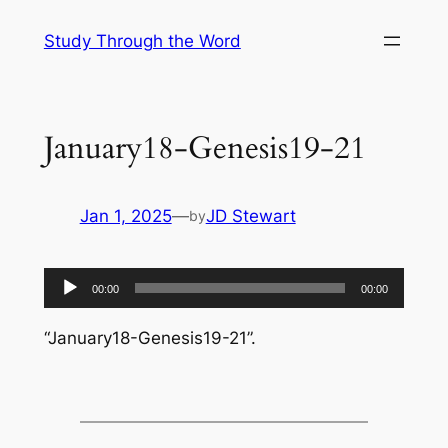
Skip
Study Through the Word
to
content
January18-Genesis19-21
Jan 1, 2025
—
JD Stewart
by
Audio
00:00
00:00
Player
“January18-Genesis19-21”.