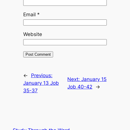
Email
*
Website
←
Previous:
Next:
January 15
January 13 Job
Job 40-42
→
35-37