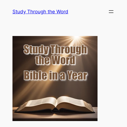
Skip
Study Through the Word
to
content