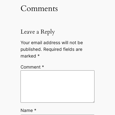
Comments
Leave a Reply
Your email address will not be
published.
Required fields are
marked
*
Comment
*
Name
*