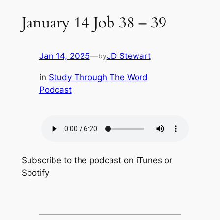
January 14 Job 38 – 39
Jan 14, 2025
—
JD Stewart
by
in
Study Through The Word
Podcast
Subscribe to the podcast on iTunes or
Spotify