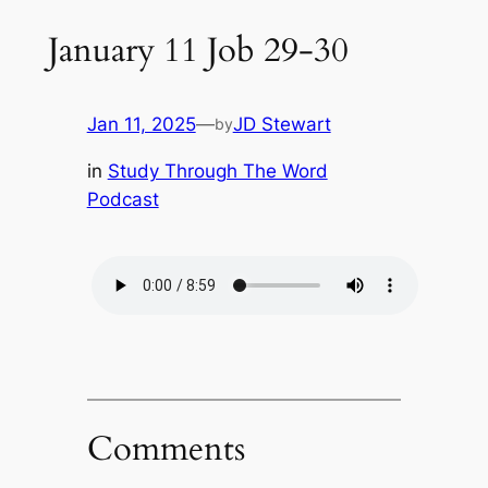
January 11 Job 29-30
Jan 11, 2025
—
JD Stewart
by
in
Study Through The Word
Podcast
Comments