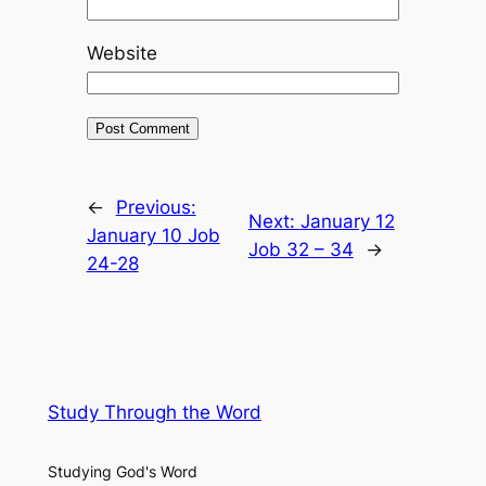
Website
←
Previous:
Next:
January 12
January 10 Job
Job 32 – 34
→
24-28
Study Through the Word
Studying God's Word