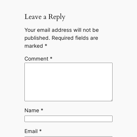
Leave a Reply
Your email address will not be
published.
Required fields are
marked
*
Comment
*
Name
*
Email
*