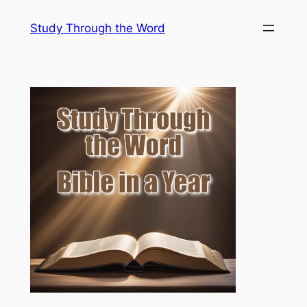
Skip
Study Through the Word
to
content