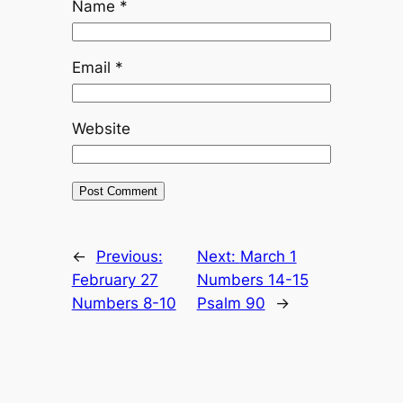
Name
*
Email
*
Website
←
Previous:
Next:
March 1
February 27
Numbers 14-15
Numbers 8-10
Psalm 90
→