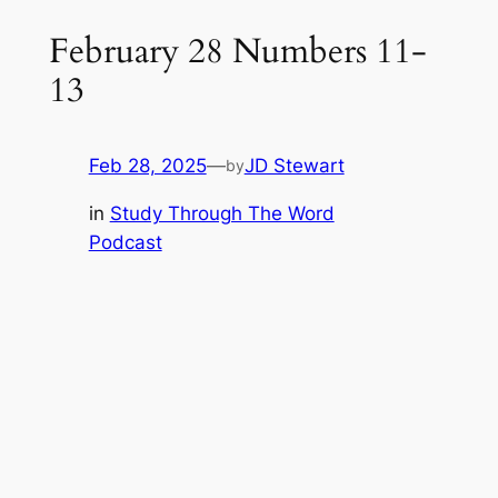
February 28 Numbers 11-
13
Feb 28, 2025
—
JD Stewart
by
in
Study Through The Word
Podcast