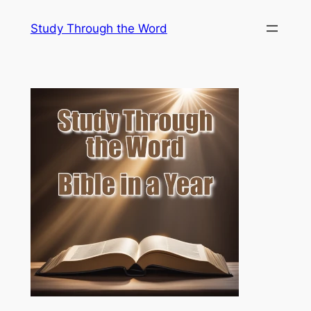
Skip
Study Through the Word
to
content