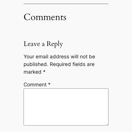
Comments
Leave a Reply
Your email address will not be
published.
Required fields are
marked
*
Comment
*