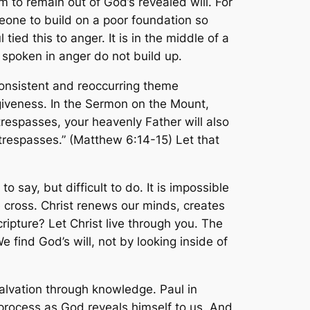
hem to remain out of God’s revealed will. For
one to build on a poor foundation so
tied this to anger. It is in the middle of a
 spoken in anger do not build up.
consistent and reoccurring theme
rgiveness. In the Sermon on the Mount,
 trespasses, your heavenly Father will also
r trespasses.” (Matthew 6:14-15) Let that
 say, but difficult to do. It is impossible
he cross. Christ renews our minds, creates
ipture? Let Christ live through you. The
 find God’s will, not by looking inside of
alvation through knowledge. Paul in
a process as God reveals himself to us. And