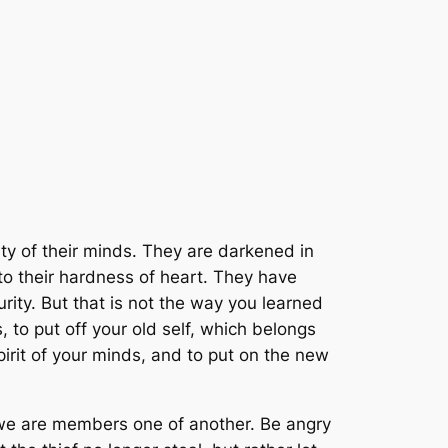
lity of their minds. They are darkened in
 to their hardness of heart. They have
ity. But that is not the way you learned
 to put off your old self, which belongs
pirit of your minds, and to put on the new
r we are members one of another. Be angry