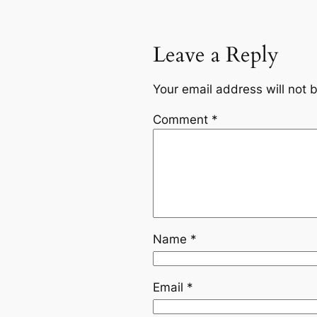
Leave a Reply
Your email address will not 
Comment
*
Name
*
Email
*