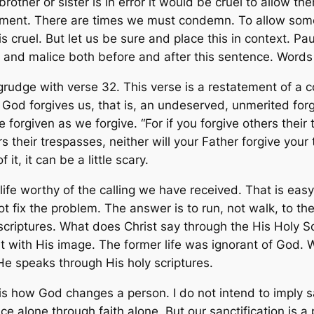
brother or sister is in error it would be cruel to allow t
gment. There are times we must condemn. To allow some
s cruel. But let us be sure and place this in context. Paul 
 and malice both before and after this sentence. Words
grudge with verse 32. This verse is a restatement of a 
s God forgives us, that is, an undeserved, unmerited fo
e forgiven as we forgive. “For if you forgive others their
rs their trespasses, neither will your Father forgive you
it, it can be a little scary.
e worthy of the calling we have received. That is easy to
not fix the problem. The answer is to run, not walk, to t
riptures. What does Christ say through the His Holy Scr
it with His image. The former life was ignorant of God. We
 He speaks through His holy scriptures.
is how God changes a person. I do not intend to imply s
ace alone through faith alone. But our sanctification is 