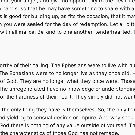
on your anger, and give no opportunity to the devil. Let 
n hands, so that he may have something to share with an
 is good for building up, as fits the occasion, that it 
m you were sealed for the day of redemption. Let all b
ith all malice. Be kind to one another, tenderhearted, f
worthy of their calling. The Ephesians were to live with 
 The Ephesians were to no longer live as they once did
of God. They are no longer what they once were. Thos
The unregenerated have no knowledge or understanding.
of the hardness of their heart. They simply did not wan
he only thing they have is themselves. So, the only thi
nd yielding to sensual desires or impure. And why should
d there is nothing of any value outside of yourself. The
the characteristics of those God has not remade.