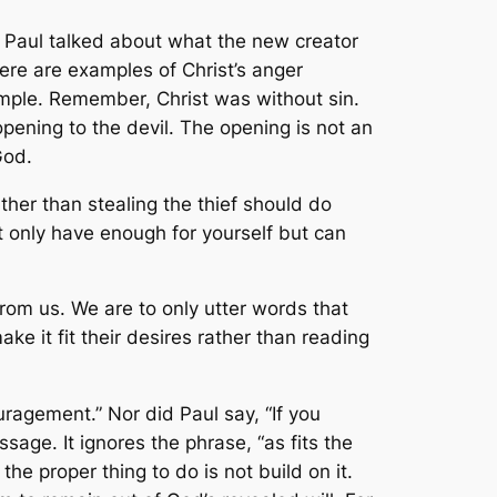
, Paul talked about what the new creator
here are examples of Christ’s anger
mple. Remember, Christ was without sin.
pening to the devil. The opening is not an
God.
ather than stealing the thief should do
ot only have enough for yourself but can
from us. We are to only utter words that
ke it fit their desires rather than reading
uragement.” Nor did Paul say, “If you
sage. It ignores the phrase, “as fits the
e proper thing to do is not build on it.