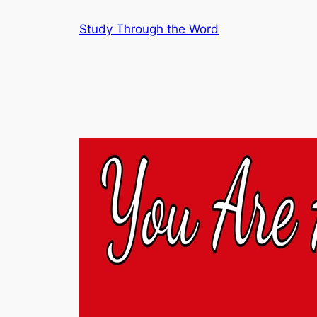
Skip
Study Through the Word
to
content