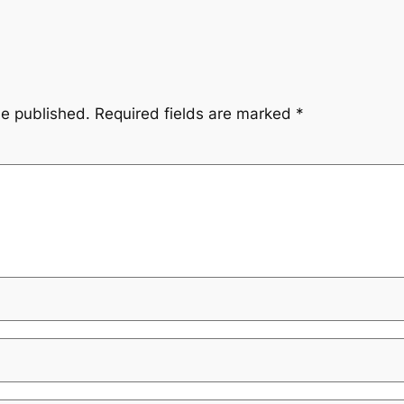
be published.
Required fields are marked
*