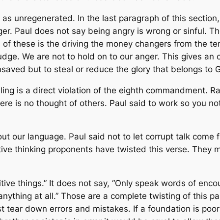
as unregenerated. In the last paragraph of this section
ger. Paul does not say being angry is wrong or sinful. T
of these is the driving the money changers from the te
dge. We are not to hold on to our anger. This gives an o
aved but to steal or reduce the glory that belongs to 
ealing is a direct violation of the eighth commandment. R
There is no thought of others. Paul said to work so you n
ut our language. Paul said not to let corrupt talk come 
ive thinking proponents have twisted this verse. They ma
tive things.” It does not say, “Only speak words of enco
nything at all.” Those are a complete twisting of this pas
ear down errors and mistakes. If a foundation is poor th