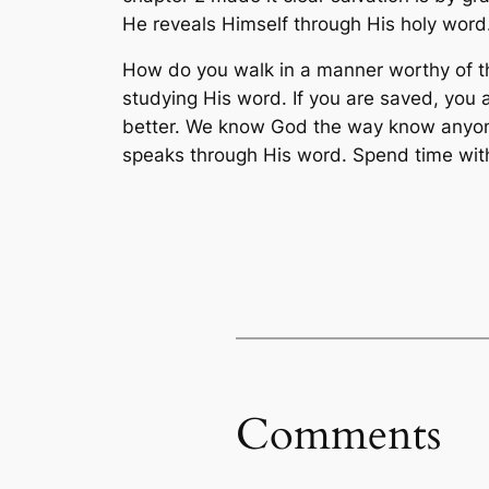
He reveals Himself through His holy word
How do you walk in a manner worthy of t
studying His word. If you are saved, you 
better. We know God the way know anyone
speaks through His word. Spend time with
Comments