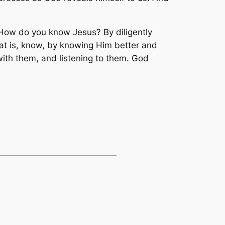
How do you know Jesus? By diligently
hat is, know, by knowing Him better and
th them, and listening to them. God