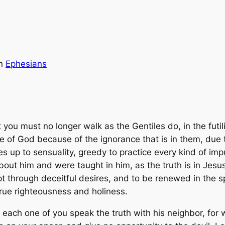
in
Ephesians
t you must no longer walk as the Gentiles do, in the futi
ife of God because of the ignorance that is in them, due
up to sensuality, greedy to practice every kind of impur
ut him and were taught in him, as the truth is in Jesus,
pt through deceitful desires, and to be renewed in the s
 true righteousness and holiness.
t each one of you speak the truth with his neighbor, fo