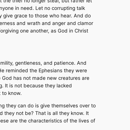
the thief no longer steal, but rather let
yone in need. Let no corrupting talk
may give grace to those who hear. And do
itterness and wrath and anger and clamor
orgiving one another, as God in Christ
humility, gentleness, and patience. And
. He reminded the Ephesians they were
e God has not made new creatures are
 It is not because they lacked
t to know.
ng they can do is give themselves over to
 they not be? That is all they know. It
se are the characteristics of the lives of