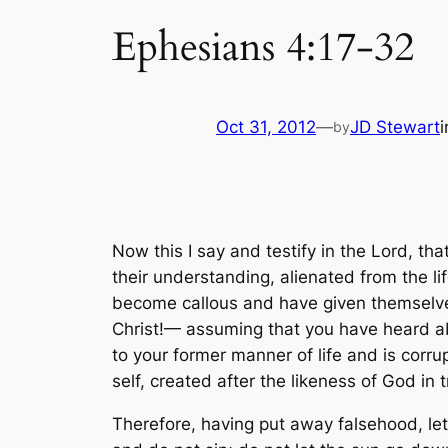
Ephesians 4:17-32
Oct 31, 2012
—
JD Stewart
by
Now this I say and testify in the Lord, tha
their understanding, alienated from the l
become callous and have given themselves 
Christ!— assuming that you have heard abo
to your former manner of life and is corru
self, created after the likeness of God in
Therefore, having put away falsehood, le