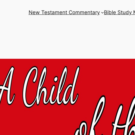
New Testament Commentary
Bible Study