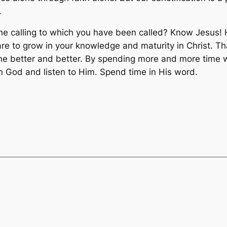
.
he calling to which you have been called? Know Jesus! 
are to grow in your knowledge and maturity in Christ. T
 better and better. By spending more and more time wi
 God and listen to Him. Spend time in His word.