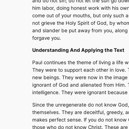
and do not sin; do not let the sun go down 
him labor, doing honest work with his ow
come out of your mouths, but only such as
not grieve the Holy Spirit of God, by who
and slander be put away from you, along w
forgave you.
Understanding And Applying the Text
Paul continues the theme of living a life 
They were to support each other in love.
new beings. They were now in the image 
ignorant of God and alienated from Him. 
intelligence. They were ignorant because 
Since the unregenerate do not know God, t
themselves. They are deceitful, greedy, a
makes perfect sense. If you do not know Go
those who do not know Christ. These are 