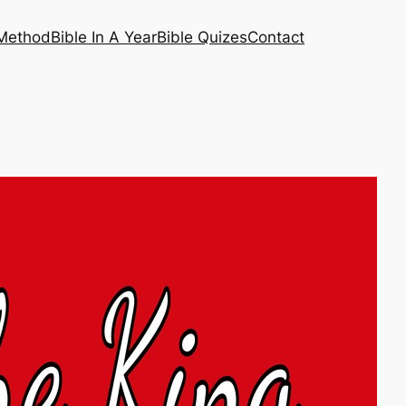
 Method
Bible In A Year
Bible Quizes
Contact