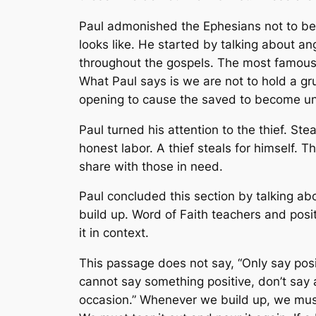
Paul admonished the Ephesians not to be 
looks like. He started by talking about an
throughout the gospels. The most famous 
What Paul says is we are not to hold a gru
opening to cause the saved to become uns
Paul turned his attention to the thief. St
honest labor. A thief steals for himself. 
share with those in need.
Paul concluded this section by talking abo
build up. Word of Faith teachers and posit
it in context.
This passage does not say, “Only say posi
cannot say something positive, don’t say a
occasion.” Whenever we build up, we must t