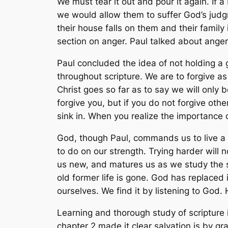
We must tear it out and pour it again. If a 
we would allow them to suffer God’s jud
their house falls on them and their family i
section on anger. Paul talked about anger
Paul concluded the idea of not holding a 
throughout scripture. We are to forgive a
Christ goes so far as to say we will only b
forgive you, but if you do not forgive othe
sink in. When you realize the importance of 
God, though Paul, commands us to live a lif
to do on our strength. Trying harder will 
us new, and matures us as we study the sc
old former life is gone. God has replaced 
ourselves. We find it by listening to God.
Learning and thorough study of scripture 
chapter 2 made it clear salvation is by gr