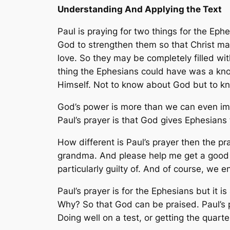
Understanding And Applying the Text
Paul is praying for two things for the Ephe
God to strengthen them so that Christ may
love. So they may be completely filled wi
thing the Ephesians could have was a kno
Himself. Not to know about God but to 
God’s power is more than we can even ima
Paul’s prayer is that God gives Ephesians 
How different is Paul’s prayer then the p
grandma. And please help me get a good g
particularly guilty of. And of course, we 
Paul’s prayer is for the Ephesians but it 
Why? So that God can be praised. Paul’s p
Doing well on a test, or getting the quarte