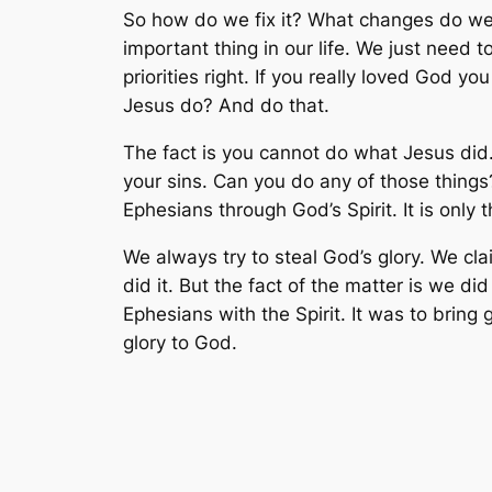
So how do we fix it? What changes do we 
important thing in our life. We just need
priorities right. If you really loved God 
Jesus do? And do that.
The fact is you cannot do what Jesus did. 
your sins. Can you do any of those things
Ephesians through God’s Spirit. It is only 
We always try to steal God’s glory. We cl
did it. But the fact of the matter is we d
Ephesians with the Spirit. It was to bring
glory to God.