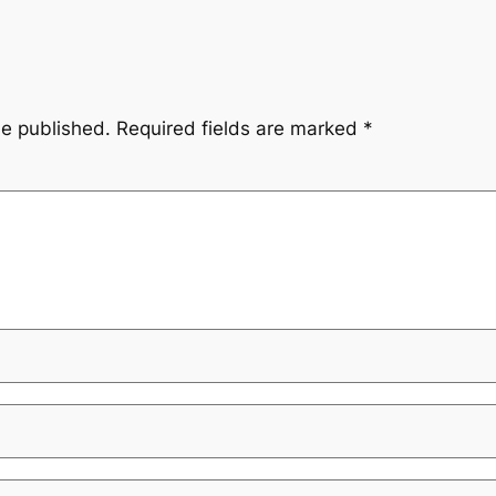
be published.
Required fields are marked
*