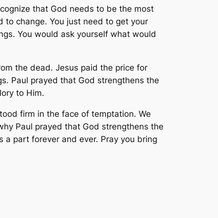
recognize that God needs to be the most
d to change. You just need to get your
things. You would ask yourself what would
from the dead. Jesus paid the price for
ngs. Paul prayed that God strengthens the
lory to Him.
ood firm in the face of temptation. We
is why Paul prayed that God strengthens the
is a part forever and ever. Pray you bring