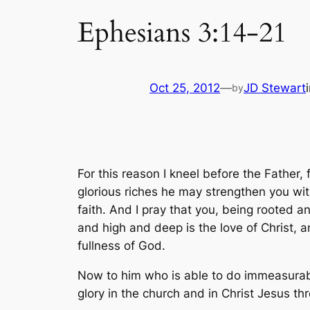
Ephesians 3:14-21
Oct 25, 2012
—
JD Stewart
by
For this reason I kneel before the Father,
glorious riches he may strengthen you with
faith. And I pray that you, being rooted a
and high and deep is the love of Christ, 
fullness of God.
Now to him who is able to do immeasurably
glory in the church and in Christ Jesus th