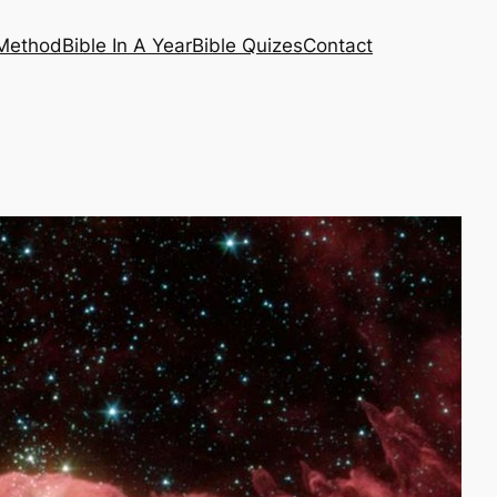
 Method
Bible In A Year
Bible Quizes
Contact