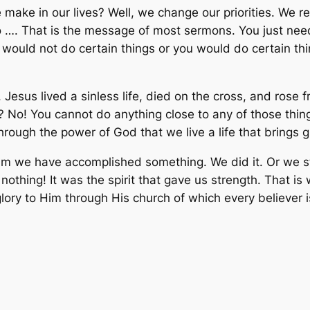
make in our lives? Well, we change our priorities. We 
 to …. That is the message of most sermons. You just nee
you would not do certain things or you would do certain 
Jesus lived a sinless life, died on the cross, and rose 
? No! You cannot do anything close to any of those thi
through the power of God that we live a life that brings g
aim we have accomplished something. We did it. Or we st
id nothing! It was the spirit that gave us strength. That 
 glory to Him through His church of which every believer 