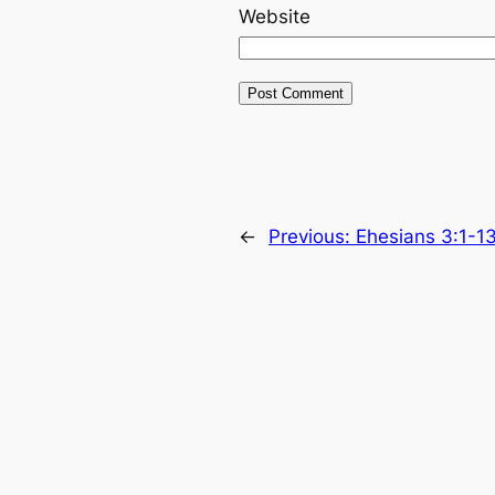
Website
←
Previous:
Ehesians 3:1-1