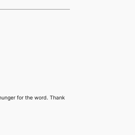
hunger for the word. Thank