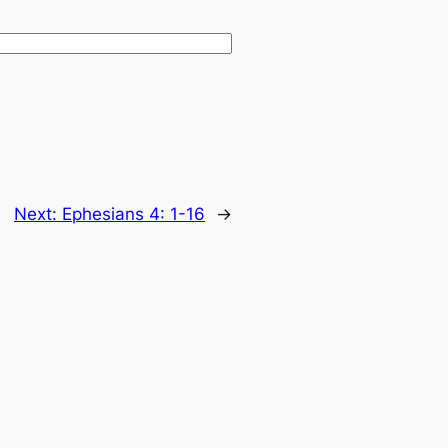
Next:
Ephesians 4: 1-16
→