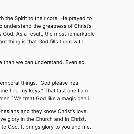
h the Spirit to their core. He prayed to
o understand the greatness of Christ’s
s God. As a result, the most remarkable
 thing is that God fills them with
re than we can understand. Even so,
 temporal things. “God please heal
me find my keys.” That last one I am
men.” We treat God like a magic genii.
Ephesians and they know Christ’s love.
e glory in the Church and in Christ.
y to God. It brings glory to you and me.