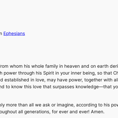
in
Ephesians
 from whom his whole family in heaven and on earth deriv
 power through his Spirit in your inner being, so that C
nd established in love, may have power, together with al
and to know this love that surpasses knowledge—that you
 more than all we ask or imagine, according to his powe
roughout all generations, for ever and ever! Amen.