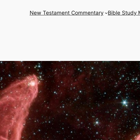
New Testament Commentary
Bible Study