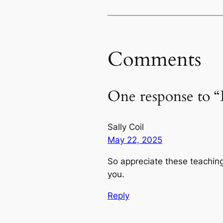
Comments
One response to “
Sally Coil
May 22, 2025
So appreciate these teachin
you.
Reply