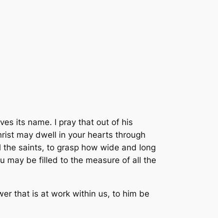
es its name. I pray that out of his
hrist may dwell in your hearts through
l the saints, to grasp how wide and long
 may be filled to the measure of all the
r that is at work within us, to him be