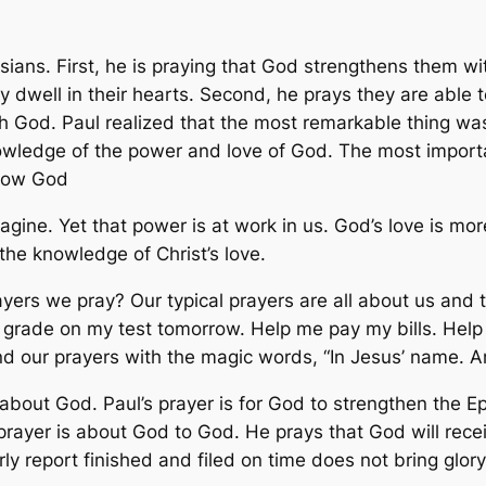
sians. First, he is praying that God strengthens them wit
 dwell in their hearts. Second, he prays they are able t
th God. Paul realized that the most remarkable thing wa
wledge of the power and love of God. The most important
know God
gine. Yet that power is at work in us. God’s love is mo
the knowledge of Christ’s love.
rayers we pray? Our typical prayers are all about us and
rade on my test tomorrow. Help me pay my bills. Help 
end our prayers with the magic words, “In Jesus’ name. A
is about God. Paul’s prayer is for God to strengthen the 
rayer is about God to God. He prays that God will receiv
rly report finished and filed on time does not bring glor