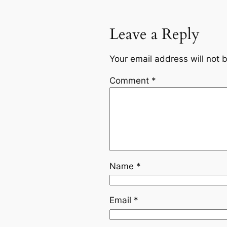
Leave a Reply
Your email address will not 
Comment
*
Name
*
Email
*