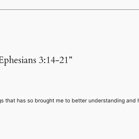
Ephesians 3:14-21”
gs that has so brought me to better understanding and 