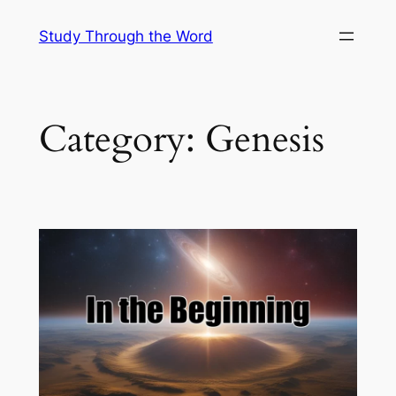
Skip
Study Through the Word
to
content
Category:
Genesis