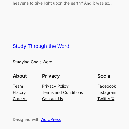
heavens to give light upon the earth.” And it was so.…
Study Through the Word
Studying God's Word
About
Privacy
Social
Team
Privacy Policy
Facebook
History
Terms and Conditions
Instagram
Careers
Contact Us
Twitter/X
Designed with
WordPress