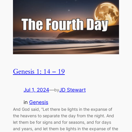
Genesis 1: 14 – 19
Jul 1, 2024
—
JD Stewart
by
in
Genesis
And God said, “Let there be lights in the expanse of
the heavens to separate the day from the night. And
let them be for signs and for seasons, and for days
and years, and let them be lights in the expanse of the