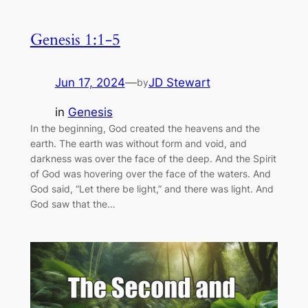
Genesis 1:1-5
Jun 17, 2024
—
JD Stewart
by
in
Genesis
In the beginning, God created the heavens and the
earth. The earth was without form and void, and
darkness was over the face of the deep. And the Spirit
of God was hovering over the face of the waters. And
God said, “Let there be light,” and there was light. And
God saw that the…