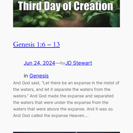
Genesis 1:6 – 13
Jun 24, 2024
—
JD Stewart
by
in
Genesis
And God said, “Let there be an expanse in the midst of
the waters, and let it separate the waters from the
waters.” And God made the expanse and separated
the waters that were under the expanse from the
waters that were above the expanse. And it was so.
And God called the expanse Heaven.…