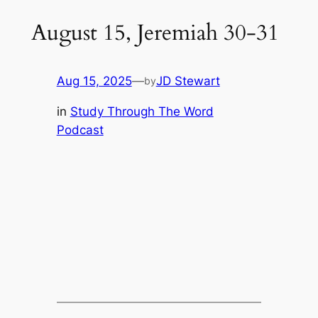
August 15, Jeremiah 30-31
Aug 15, 2025
—
JD Stewart
by
in
Study Through The Word
Podcast