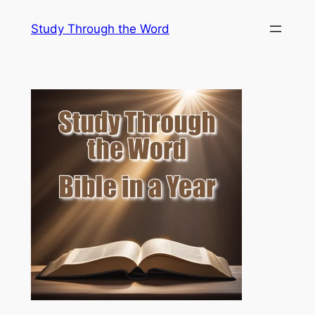
Skip
Study Through the Word
to
content