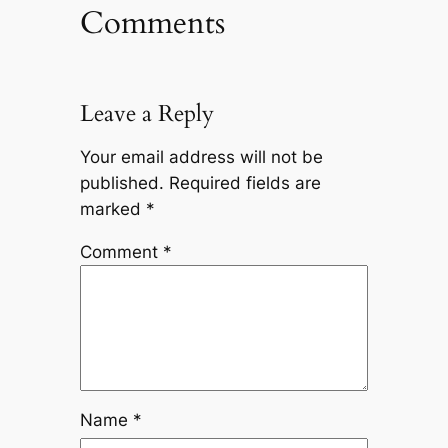
Comments
Leave a Reply
Your email address will not be
published.
Required fields are
marked
*
Comment
*
Name
*