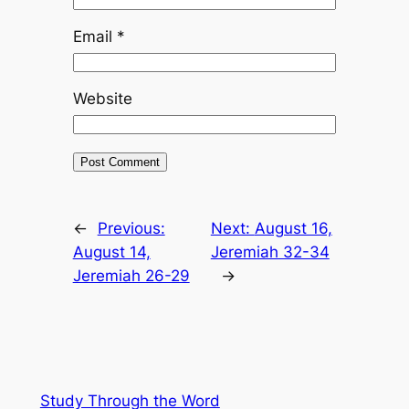
Email
*
Website
←
Previous:
Next:
August 16,
August 14,
Jeremiah 32-34
Jeremiah 26-29
→
Study Through the Word