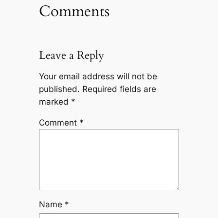
Comments
Leave a Reply
Your email address will not be
published.
Required fields are
marked
*
Comment
*
Name
*