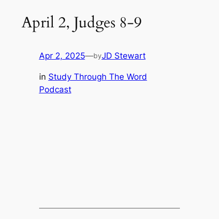
April 2, Judges 8-9
Apr 2, 2025
—
JD Stewart
by
in
Study Through The Word
Podcast