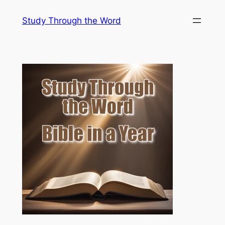
Skip
Study Through the Word
to
content