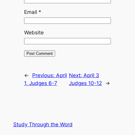
Email
*
Website
←
Previous:
April
Next:
April 3
1, Judges 6-7
Judges 10-12
→
Study Through the Word