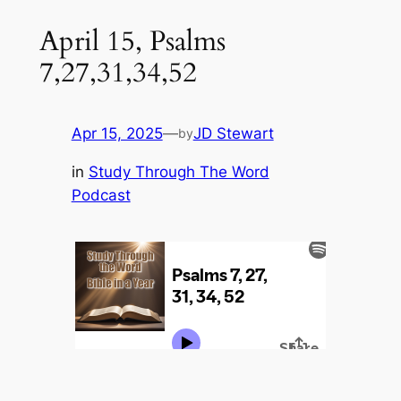
April 15, Psalms
7,27,31,34,52
Apr 15, 2025
—
JD Stewart
by
in
Study Through The Word
Podcast