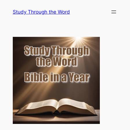
Skip
Study Through the Word
to
content