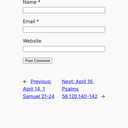
Name
*
Email
*
Website
←
Previous:
Next:
April 16,
April 14, 1
Psalms
Samuel 21-24
56,120,140-142
→