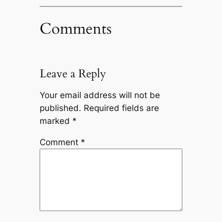
Comments
Leave a Reply
Your email address will not be
published.
Required fields are
marked
*
Comment
*