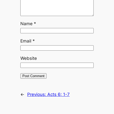
Name
*
Email
*
Website
←
Previous:
Acts 6: 1-7