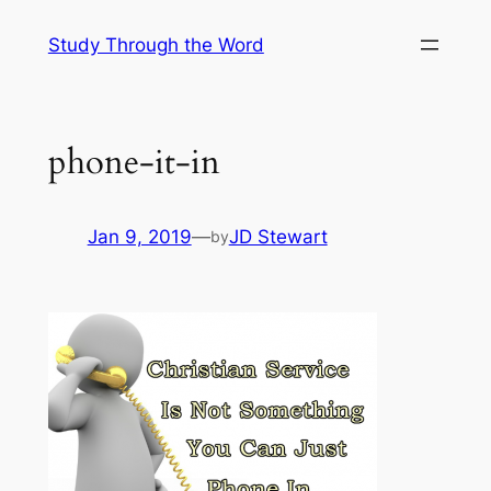
Skip
Study Through the Word
to
content
phone-it-in
Jan 9, 2019
—
JD Stewart
by