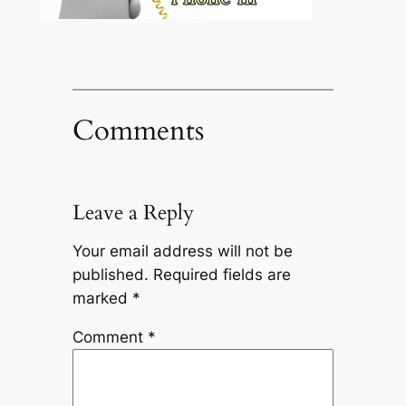
Comments
Leave a Reply
Your email address will not be
published.
Required fields are
marked
*
Comment
*