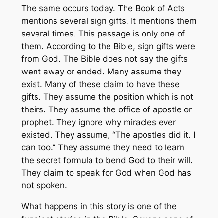
The same occurs today. The Book of Acts
mentions several sign gifts. It mentions them
several times. This passage is only one of
them. According to the Bible, sign gifts were
from God. The Bible does not say the gifts
went away or ended. Many assume they
exist. Many of these claim to have these
gifts. They assume the position which is not
theirs. They assume the office of apostle or
prophet. They ignore why miracles ever
existed. They assume, “The apostles did it. I
can too.” They assume they need to learn
the secret formula to bend God to their will.
They claim to speak for God when God has
not spoken.
What happens in this story is one of the