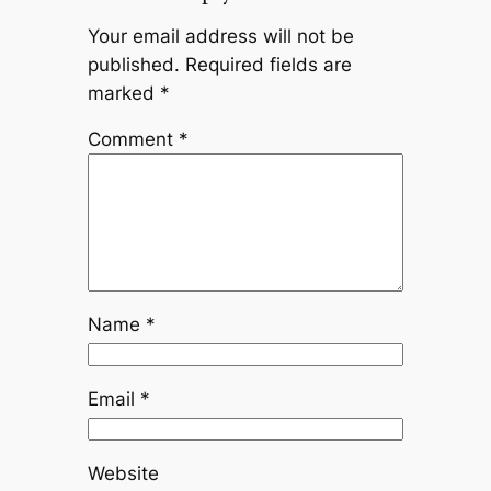
Your email address will not be
published.
Required fields are
marked
*
Comment
*
Name
*
Email
*
Website