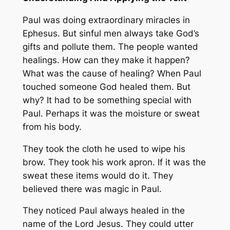
Paul was doing extraordinary miracles in
Ephesus. But sinful men always take God’s
gifts and pollute them. The people wanted
healings. How can they make it happen?
What was the cause of healing? When Paul
touched someone God healed them. But
why? It had to be something special with
Paul. Perhaps it was the moisture or sweat
from his body.
They took the cloth he used to wipe his
brow. They took his work apron. If it was the
sweat these items would do it. They
believed there was magic in Paul.
They noticed Paul always healed in the
name of the Lord Jesus. They could utter