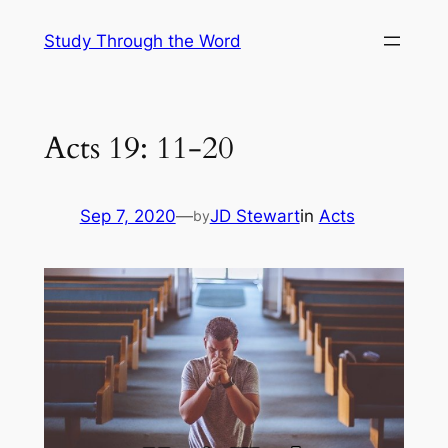
Skip
Study Through the Word
to
content
Acts 19: 11-20
Sep 7, 2020
—
JD Stewart
in
Acts
by