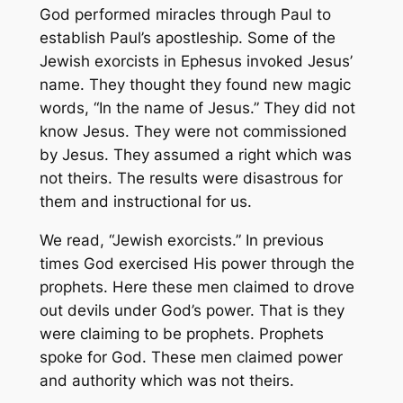
God performed miracles through Paul to
establish Paul’s apostleship. Some of the
Jewish exorcists in Ephesus invoked Jesus’
name. They thought they found new magic
words, “In the name of Jesus.” They did not
know Jesus. They were not commissioned
by Jesus. They assumed a right which was
not theirs. The results were disastrous for
them and instructional for us.
We read, “Jewish exorcists.” In previous
times God exercised His power through the
prophets. Here these men claimed to drove
out devils under God’s power. That is they
were claiming to be prophets. Prophets
spoke for God. These men claimed power
and authority which was not theirs.