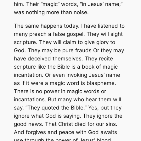
him. Their “magic” words, “in Jesus’ name,”
was nothing more than noise.
The same happens today. I have listened to
many preach a false gospel. They will sight
scripture. They will claim to give glory to
God. They may be pure frauds Or they may
have deceived themselves. They recite
scripture like the Bible is a book of magic
incantation. Or even invoking Jesus’ name
as if it were a magic word is blaspheme.
There is no power in magic words or
incantations. But many who hear them will
say, “They quoted the Bible.” Yes, but they
ignore what God is saying. They ignore the
good news. That Christ died for our sins.
And forgives and peace with God awaits
use through the power of Jesus’ blood.