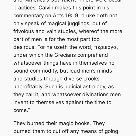
practices. Calvin makes this point in his
commentary on Acts 19:19. “Luke doth not
only speak of magical
jugglings,
but of
frivolous and vain studies, whereof the more
part of men is for the most part too
desirous. For
he
useth the word, περιεργα,
under which the Grecians comprehend
whatsoever things have in themselves no
sound
commodity,
but lead men’s minds
and studies through diverse crooks
unprofitably. Such is judicial astrology, as
they call it, and whatsoever divinations men
invent to themselves against the time to
come.”
They burned their magic books. They
burned them to cut off any means of going