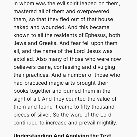
in whom was the evil spirit leaped on them,
mastered all of them and overpowered
them, so that they fled out of that house
naked and wounded. And this became
known to all the residents of Ephesus, both
Jews and Greeks. And fear fell upon them
all, and the name of the Lord Jesus was
extolled. Also many of those who were now
believers came, confessing and divulging
their practices. And a number of those who
had practiced magic arts brought their
books together and burned them in the
sight of all. And they counted the value of
them and found it came to fifty thousand
pieces of silver. So the word of the Lord
continued to increase and prevail mightily.
Understanding And Applying the Text