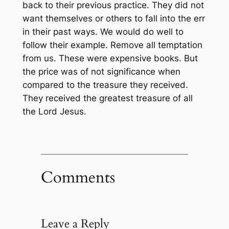
back to their previous practice. They did not
want themselves or others to fall into the err
in their past ways. We would do well to
follow their example. Remove all temptation
from us. These
were
expensive books. But
the price was of
not
significance
when
compared to the treasure they received.
They received the greatest treasure of all
the Lord Jesus.
Comments
Leave a Reply