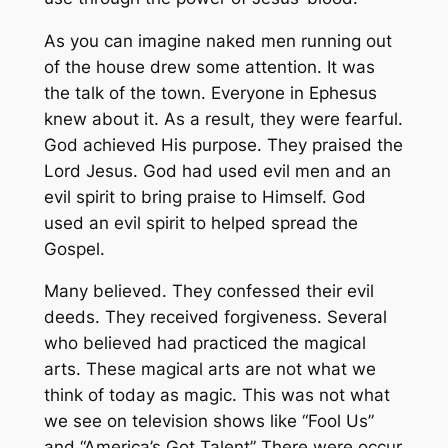
As you can imagine naked men running out
of the house drew some attention. It was
the talk of the town. Everyone in Ephesus
knew about it. As a result, they were fearful.
God achieved His purpose. They praised the
Lord Jesus. God had used evil men and an
evil spirit to bring praise to Himself. God
used an evil spirit to helped spread the
Gospel.
Many believed. They confessed their evil
deeds. They received forgiveness. Several
who believed had practiced the magical
arts. These magical arts are not what we
think of today as magic. This was not what
we see on television shows like “Fool Us”
and “America’s Got Talent” There were occur