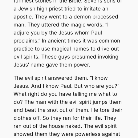
funniest stories in the Bible. Sevens sons of
a Jewish high priest tried to imitate an
apostle. They went to a demon processed
man. They uttered the magic words. “I
adjure you by the Jesus whom Paul
proclaims.” In ancient times it was common
practice to use magical names to drive out
evil spirits. These guys presumed invoking
Jesus’ name gave them power.
The evil spirit answered them. “I know
Jesus. And I know Paul. But who are you?”
What right do you have telling me what to
do? The man with the evil spirit jumps them
and beat the snot out of them. He tore their
clothes off. So they ran for their life. They
ran out of the house naked. The evil spirit
showed them they were powerless against