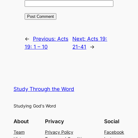
←
Previous:
Acts
Next:
Acts 19:
19: 1 – 10
21-41
→
Study Through the Word
Studying God's Word
About
Privacy
Social
Team
Privacy Policy
Facebook