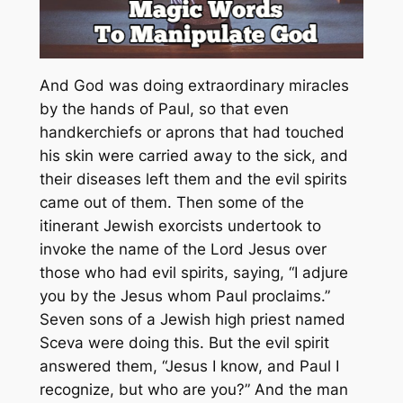
And God was doing extraordinary miracles
by the hands of Paul, so that even
handkerchiefs or aprons that had touched
his skin were carried away to the sick, and
their diseases left them and the evil spirits
came out of them. Then some of the
itinerant Jewish exorcists undertook to
invoke the name of the Lord Jesus over
those who had evil spirits, saying, “I adjure
you by the Jesus whom Paul proclaims.”
Seven sons of a Jewish high priest named
Sceva were doing this. But the evil spirit
answered them, “Jesus I know, and Paul I
recognize, but who are you?” And the man