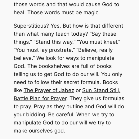
those words and that would cause God to
heal. Those words must be magic.
Superstitious? Yes. But how is that different
than what many teach today? “Say these
things.” “Stand this way.” “You must kneel.”
“You must lay prostrate.” “Believe, really
believe.” We look for ways to manipulate
God. The bookshelves are full of books
telling us to get God to do our will. You only
need to follow their secret formula. Books
like
The Prayer of Jabez
or
Sun Stand Still,
Battle Plan for Prayer
. They give us formulas
to pray. Pray as they outline and God will do
your bidding. Be careful. When we try to
manipulate God to do our will we try to
make ourselves god.