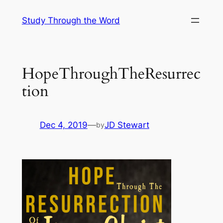
Skip
Study Through the Word
to
content
HopeThroughTheResurrec
tion
Dec 4, 2019
—
JD Stewart
by