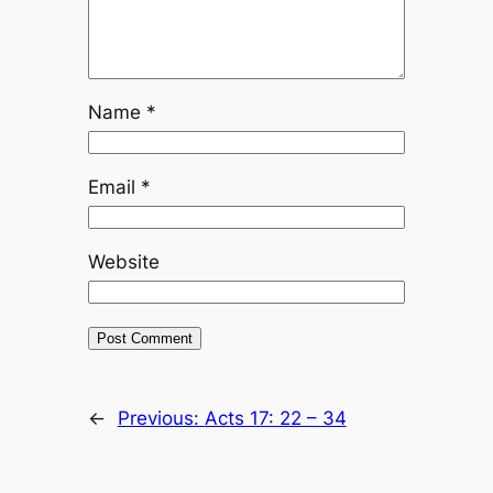
Name
*
Email
*
Website
←
Previous:
Acts 17: 22 – 34