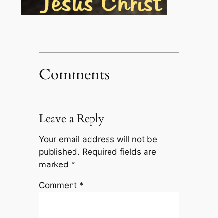
Comments
Leave a Reply
Your email address will not be
published.
Required fields are
marked
*
Comment
*