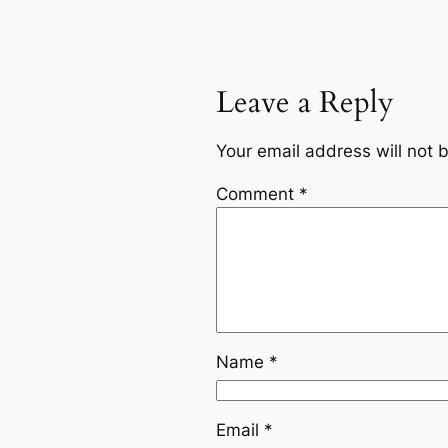
Leave a Reply
Your email address will not 
Comment
*
Name
*
Email
*