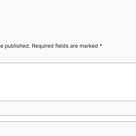
be published.
Required fields are marked
*