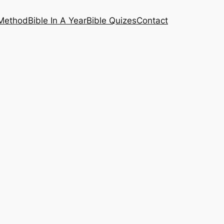
 Method
Bible In A Year
Bible Quizes
Contact