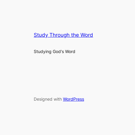
Study Through the Word
Studying God's Word
Designed with
WordPress