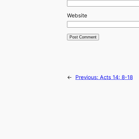
Website
←
Previous:
Acts 14: 8-18