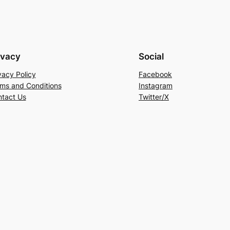
ivacy
Social
vacy Policy
Facebook
ms and Conditions
Instagram
tact Us
Twitter/X