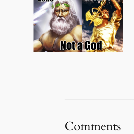
Comments