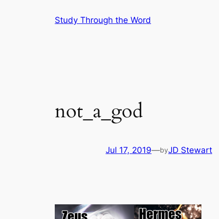
Skip
Study Through the Word
to
content
not_a_god
Jul 17, 2019
—
JD Stewart
by