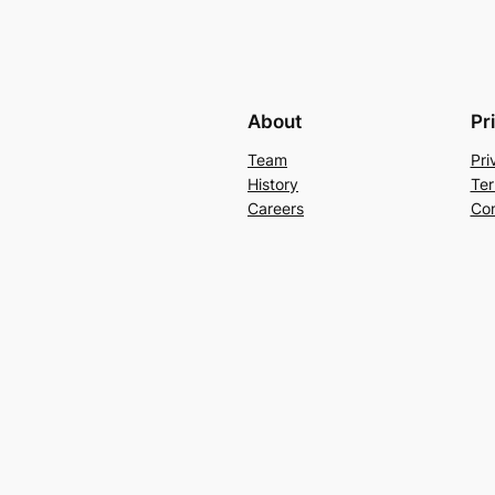
About
Pr
Team
Pri
History
Ter
Careers
Con