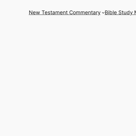
New Testament Commentary
Bible Study