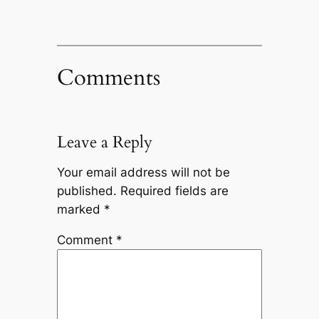
Comments
Leave a Reply
Your email address will not be
published.
Required fields are
marked
*
Comment
*