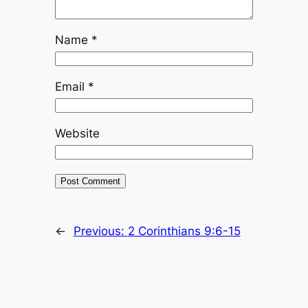
Name
*
Email
*
Website
←
Previous:
2 Corinthians 9:6-15