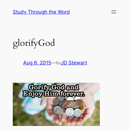
Skip
Study Through the Word
to
content
glorifyGod
Aug 6, 2015
—
JD Stewart
by