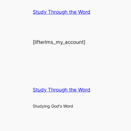
Skip
Study Through the Word
to
content
[lifterlms_my_account]
Study Through the Word
Studying God's Word