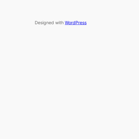
Designed with
WordPress