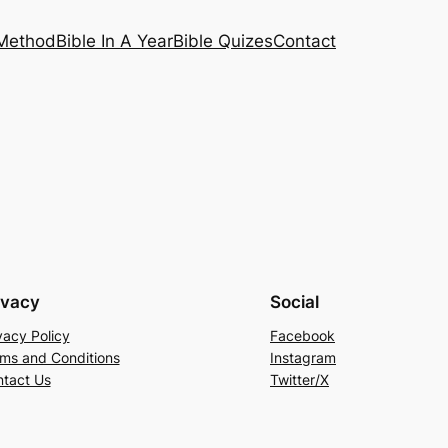
 Method
Bible In A Year
Bible Quizes
Contact
ivacy
Social
vacy Policy
Facebook
ms and Conditions
Instagram
tact Us
Twitter/X