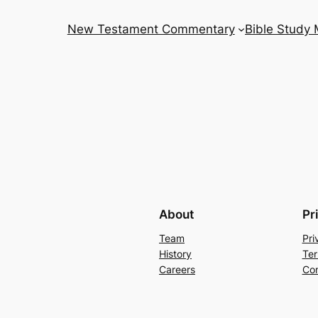
New Testament Commentary
Bible Study
About
Pr
Team
Pri
History
Ter
Careers
Con